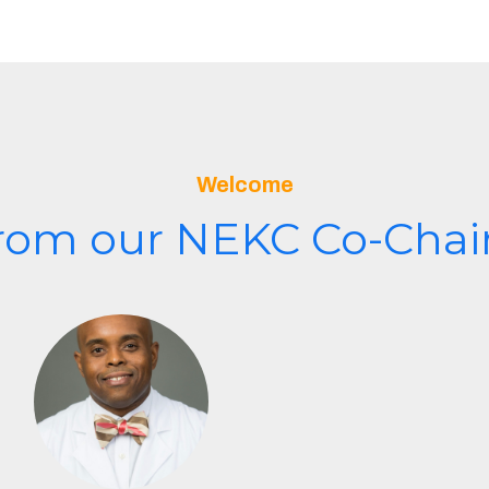
Welcome
rom our NEKC Co-Chair