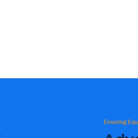
Ensuring Equ