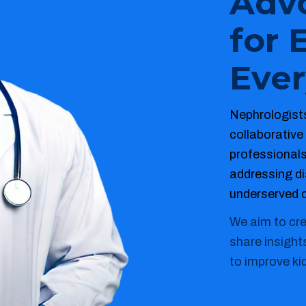
Adv
for 
Ever
Nephrologists
collaborative
professional
addressing dis
underserved 
We aim to cr
share insight
to improve ki