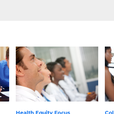
Health Equity Focus
Col