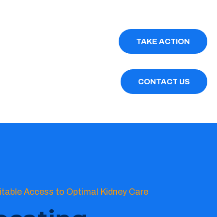
TAKE ACTION
CONTACT US
itable Access to Optimal Kidney Care