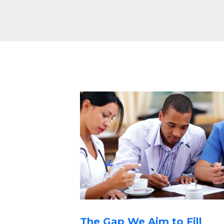
The Gap We Aim to Fill