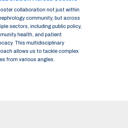
oster collaboration not just within
nephrology community, but across
iple sectors, including public policy,
unity health, and patient
cacy. This multidisciplinary
oach allows us to tackle complex
es from various angles.