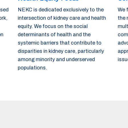
used
NEKC is dedicated exclusively to the
We f
ork,
intersection of kidney care and health
the 
equity. We focus on the social
mult
en
determinants of health and the
comm
systemic barriers that contribute to
advo
disparities in kidney care, particularly
appr
among minority and underserved
issu
populations.