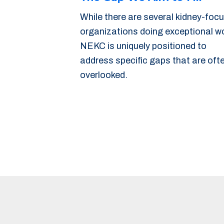
While there are several kidney-foc
organizations doing exceptional w
NEKC is uniquely positioned to
address specific gaps that are oft
overlooked.