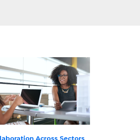
laboration Across Sectors