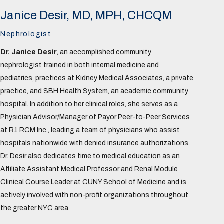
Janice Desir, MD, MPH, CHCQM
Nephrologist
Dr. Janice Desir
, an accomplished community
nephrologist trained in both internal medicine and
pediatrics, practices at Kidney Medical Associates, a private
practice, and SBH Health System, an academic community
hospital. In addition to her clinical roles, she serves as a
Physician Advisor/Manager of Payor Peer-to-Peer Services
at R1 RCM Inc., leading a team of physicians who assist
hospitals nationwide with denied insurance authorizations.
Dr. Desir also dedicates time to medical education as an
Affiliate Assistant Medical Professor and Renal Module
Clinical Course Leader at CUNY School of Medicine and is
actively involved with non-profit organizations throughout
the greater NYC area.