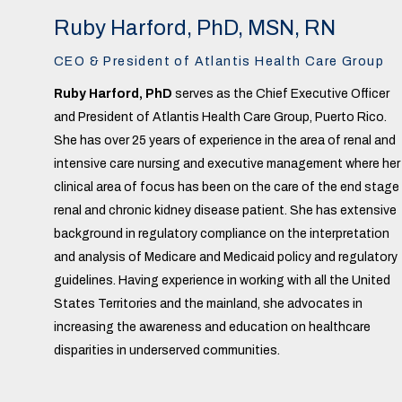
Ruby Harford, PhD, MSN, RN
CEO & President of Atlantis Health Care Group
Ruby Harford, PhD
serves as the Chief Executive Officer
and President of Atlantis Health Care Group, Puerto Rico.
She has over 25 years of experience in the area of renal and
intensive care nursing and executive management where her
clinical area of focus has been on the care of the end stage
renal and chronic kidney disease patient. She has extensive
background in regulatory compliance on the interpretation
and analysis of Medicare and Medicaid policy and regulatory
guidelines. Having experience in working with all the United
States Territories and the mainland, she advocates in
increasing the awareness and education on healthcare
disparities in underserved communities.