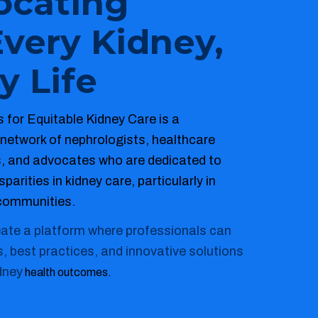
ocating
Every Kidney,
y Life
 for Equitable Kidney Care is a
 network of nephrologists, healthcare
s, and advocates who are dedicated to
parities in kidney care, particularly in
communities.
eate a platform where professionals can
s, best practices, and innovative solutions
dney
health outcomes.