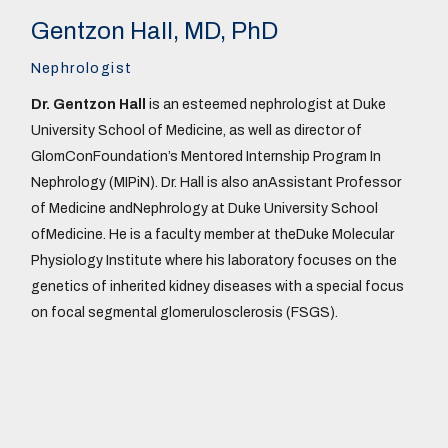
Gentzon Hall, MD, PhD
Nephrologist
Dr. Gentzon Hall
is an esteemed nephrologist at Duke
University School of Medicine, as well as director of
GlomConFoundation’s Mentored Internship Program In
Nephrology (MIPiN). Dr. Hall is also anAssistant Professor
of Medicine andNephrology at Duke University School
ofMedicine. He is a faculty member at theDuke Molecular
Physiology Institute where his laboratory focuses on the
genetics of inherited kidney diseases with a special focus
on focal segmental glomerulosclerosis (FSGS).