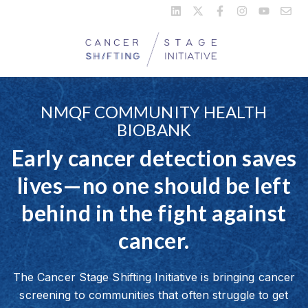
NMQF COMMUNITY HEALTH
BIOBANK
Early cancer detection saves
lives—no one should be left
behind in the fight against
cancer.
The Cancer Stage Shifting Initiative is bringing cancer
screening to communities that often struggle to get