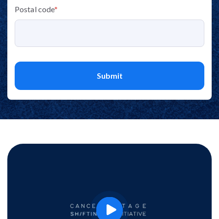
Postal code
*