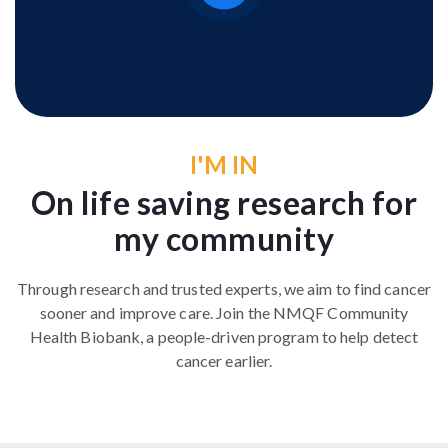
I'M IN
On life saving research for
my community
Through research and trusted experts, we aim to find cancer
sooner and improve care. Join the NMQF Community
Health Biobank, a people-driven program to help detect
cancer earlier.