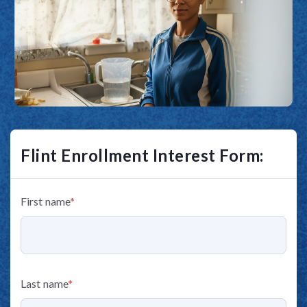
Flint Enrollment Interest Form:
First name
*
Last name
*