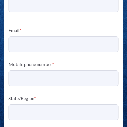
Email
*
Mobile phone number
*
State/Region
*