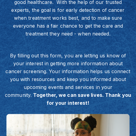
good healthcare. With the help of our trusted
experts, the goal is for early detection of cancer
when treatment works best, and to make sure
everyone has a fair chance to get the care and
treatment they need - when needed.
By filling out this form, you are letting us know of
your interest in getting more information about
cancer screening. Your information helps us connect
you with resources and keep you informed about
upcoming events and services in your
community.
Together, we can save lives. Thank you
for your interest!