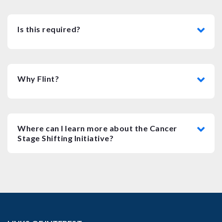
Is this required?
Why Flint?
Where can I learn more about the Cancer
Stage Shifting Initiative?