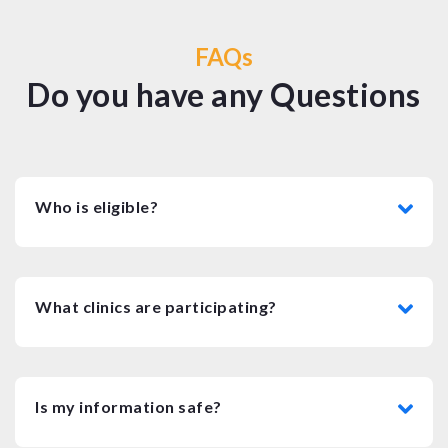
FAQs
Do you have any Questions
Who is eligible?
What clinics are participating?
Is my information safe?