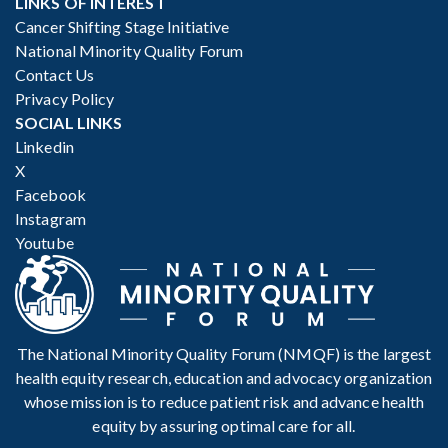
LINKS OF INTEREST
Cancer Shifting Stage Initiative
National Minority Quality Forum
Contact Us
Privacy Policy
SOCIAL LINKS
Linkedin
X
Facebook
Instagram
Youtube
The National Minority Quality Forum (NMQF) is the largest
health equity research, education and advocacy organization
whose mission is to reduce patient risk and advance health
equity by assuring optimal care for all.